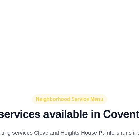
Neighborhood Service Menu
services available in Covent
nting services Cleveland Heights House Painters runs int