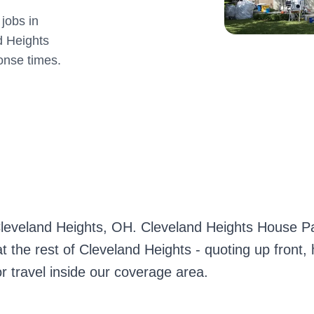
jobs in
d Heights
onse times.
 Cleveland Heights, OH. Cleveland Heights House Pa
 the rest of Cleveland Heights - quoting up front,
r travel inside our coverage area.