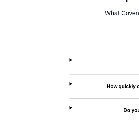
What Coventr
How quickly c
Do you