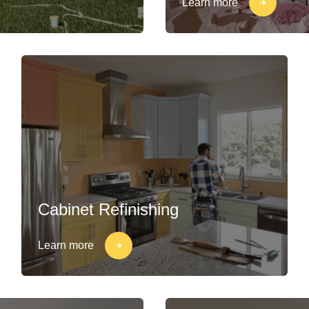
Learn more
Cabinet Refinishing
Learn more