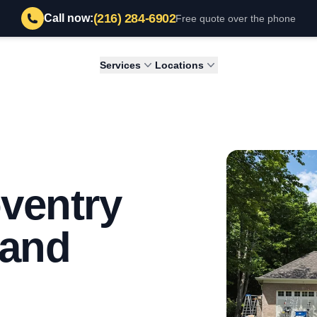
(216) 284-6902
Call now:
Free quote over the phone
Services
Locations
oventry
land