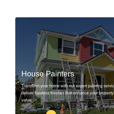
House Painters
Transform your home with our expert painting servi
deliver flawless finishes that enhance your propert
value.