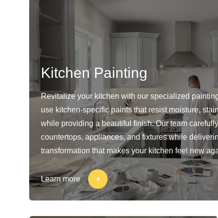
Kitchen Painting
Revitalize your kitchen with our specialized paintin
use kitchen-specific paints that resist moisture, sta
while providing a beautiful finish. Our team carefull
countertops, appliances, and fixtures while deliveri
transformation that makes your kitchen feel new aga
Learn more