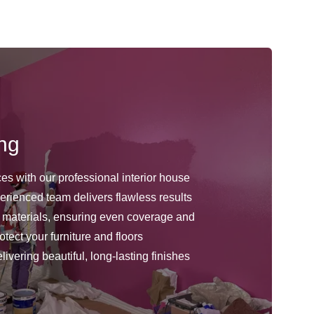
ing
ces with our professional interior house
erienced team delivers flawless results
 materials, ensuring even coverage and
tect your furniture and floors
ivering beautiful, long-lasting finishes