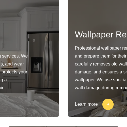
Wallpaper R
Professional wallpaper rem
g services. We
and prepare them for their
ins, and wear
carefully removes old wal
y protects your
damage, and ensures a sm
ng a
wallpaper. We use special
in.
wall damage during remov
Learn more