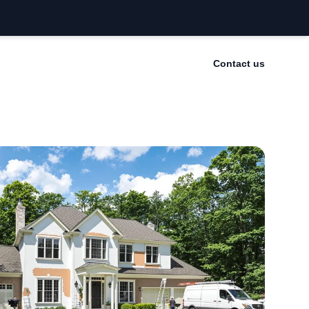
Contact us