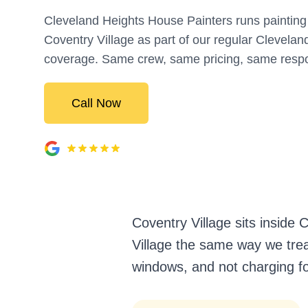
Cleveland Heights House Painters runs painting 
Coventry Village as part of our regular Clevelan
coverage. Same crew, same pricing, same resp
Call Now
Coventry Village sits inside
Village the same way we treat
windows, and not charging fo