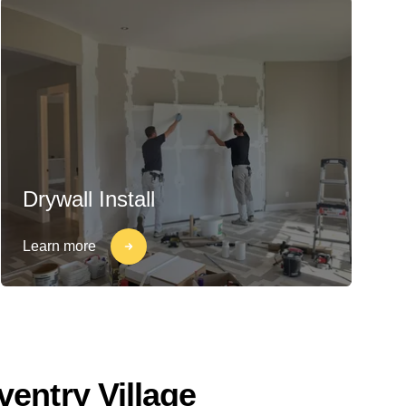
Drywall Install
Learn more
entry Village