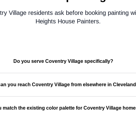
y Village residents ask before booking painting w
Heights House Painters.
Do you serve Coventry Village specifically?
an you reach Coventry Village from elsewhere in Clevelan
 match the existing color palette for Coventry Village hom