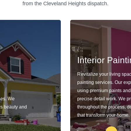
from the Cleveland Heights dispatch.
Interior Paint
Revitalize your living spa
painting services. Our exp
using premium paints and
ces. We
precise detail work. We pro
y's beauty and
throughout the process, del
that transform your home.