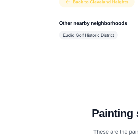
Back to Cleveland Heights
Other nearby neighborhoods
Euclid Golf Historic District
Painting 
These are the pai