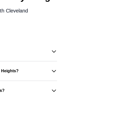
ith Cleveland
d Heights?
es?