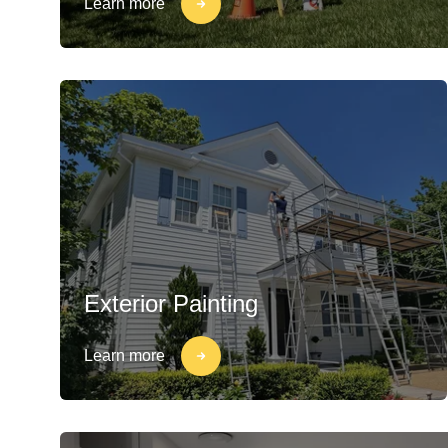
Learn more
Exterior Painting
Learn more