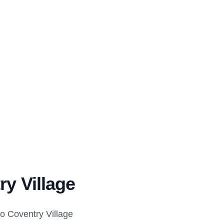
ry Village
o Coventry Village