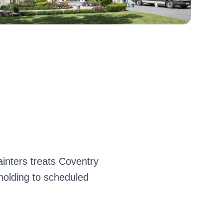
inters treats Coventry
 holding to scheduled