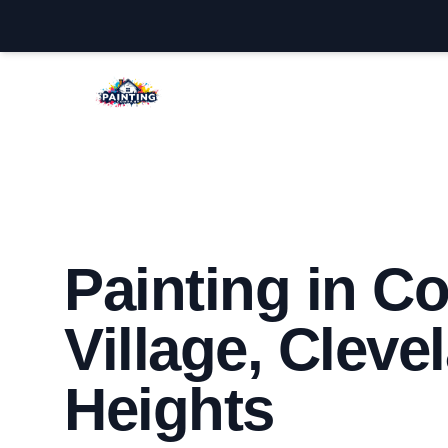
Cleveland Heights House Painters
Painting in C
Village, Cleve
Heights