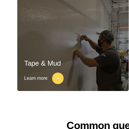
Tape & Mud
Learn more
Common quest