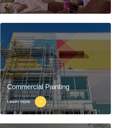
Commercial Painting
Learn more