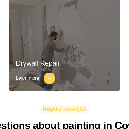
Drywall Repair
Learn more
Neighborhood Q&A
ions about painting in Cov