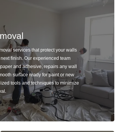
emoval
oval services that protect your walls
 next finish. Our experienced team
lpaper and adhesive, repairs any wall
ooth surface ready for paint or new
ized tools and techniques to minimize
al.