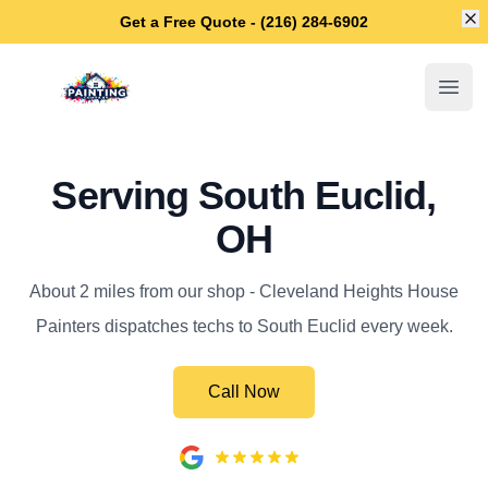
Di
Get a Free Quote - (216) 284-6902
Cleveland Heights House Painters
Open
Serving South Euclid,
OH
About 2 miles from our shop - Cleveland Heights House
Painters dispatches techs to South Euclid every week.
Call Now