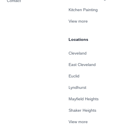
Contact
Kitchen Painting
View more
Locations
Cleveland
East Cleveland
Euclid
Lyndhurst
Mayfield Heights
Shaker Heights
View more