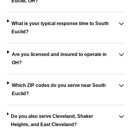
Euclid, OH?
What is your typical response time to South
Euclid?
Are you licensed and insured to operate in
OH?
Which ZIP codes do you serve near South
Euclid?
Do you also serve Cleveland, Shaker
Heights, and East Cleveland?