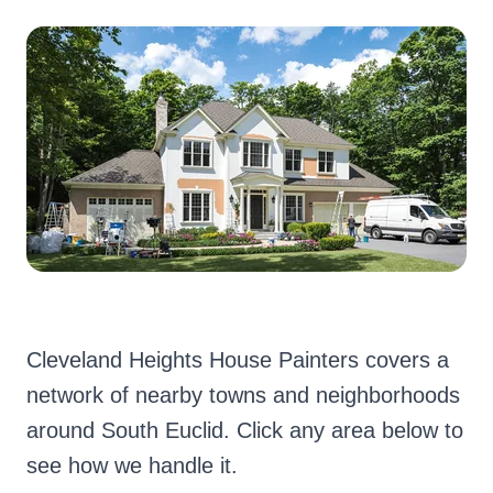
Cleveland Heights House Painters covers a
network of nearby towns and neighborhoods
around South Euclid. Click any area below to
see how we handle it.