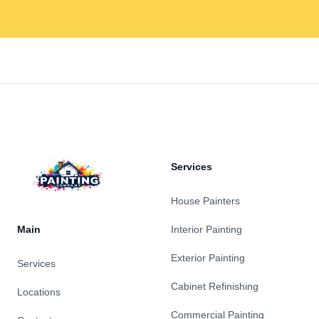
Footer
Services
House Painters
Main
Interior Painting
Exterior Painting
Services
Cabinet Refinishing
Locations
Commercial Painting