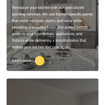
Revitalize your kitchen with our specialized
painting services. We use kitchen-specific paints
that resist moisture, stains, and wear while
providing a beautiful finish. Our team carefully
protects your countertops, appliances, and
fixtures while delivering a transformation that
makes your kitchen feel new again.
Learn more