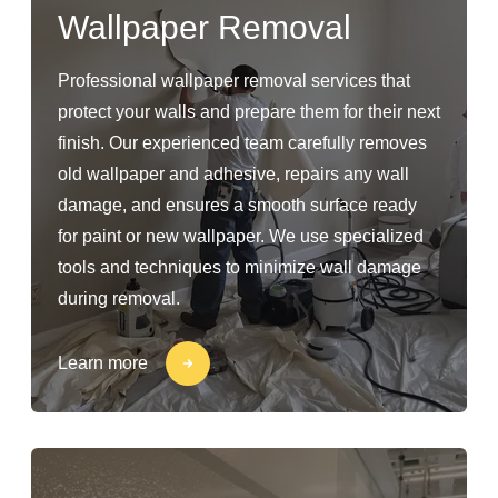
Wallpaper Removal
Professional wallpaper removal services that
protect your walls and prepare them for their next
finish. Our experienced team carefully removes
old wallpaper and adhesive, repairs any wall
damage, and ensures a smooth surface ready
for paint or new wallpaper. We use specialized
tools and techniques to minimize wall damage
during removal.
Learn more