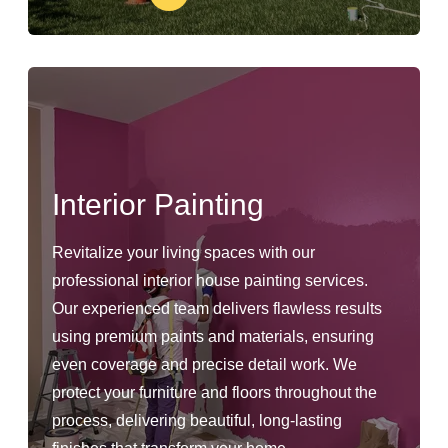
Interior Painting
Revitalize your living spaces with our
professional interior house painting services.
Our experienced team delivers flawless results
using premium paints and materials, ensuring
even coverage and precise detail work. We
protect your furniture and floors throughout the
process, delivering beautiful, long-lasting