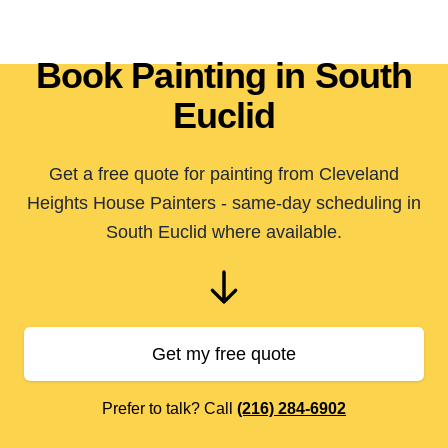
Book Painting in South
Euclid
Get a free quote for painting from Cleveland
Heights House Painters - same-day scheduling in
South Euclid where available.
Get my free quote
Prefer to talk? Call
(216) 284-6902