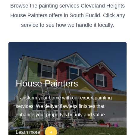
Browse the painting services Cleveland Heights
House Painters offers in South Euclid. Click any
service to see how we handle it locally.
House Painters
Transform your home with our expert painting
services. We deliver flawless finishes that
enhance your property's beauty and value.
Learn more