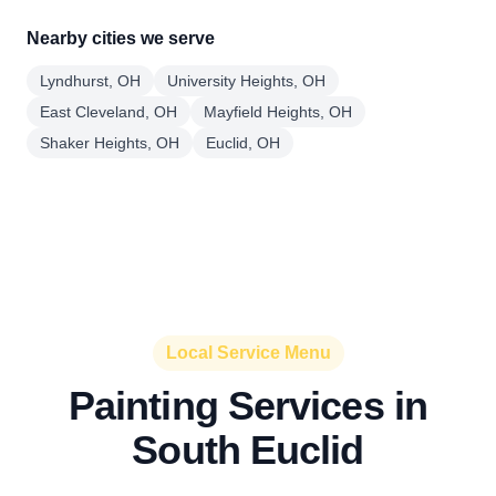
Nearby cities we serve
Lyndhurst, OH
University Heights, OH
East Cleveland, OH
Mayfield Heights, OH
Shaker Heights, OH
Euclid, OH
Local Service Menu
Painting Services in
South Euclid