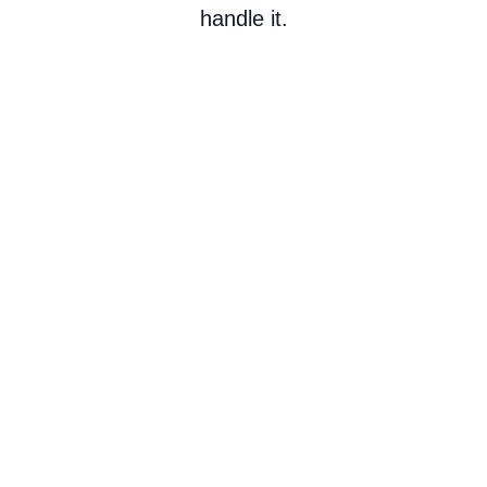
handle it.