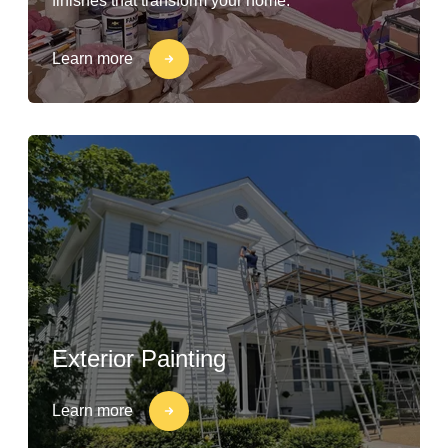
finishes that transform your home.
Learn more
Exterior Painting
Learn more