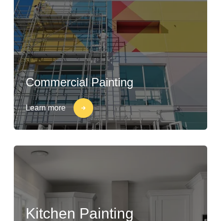
Commercial Painting
Learn more
Kitchen Painting