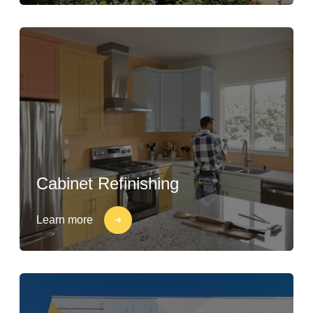
Cabinet Refinishing
Learn more