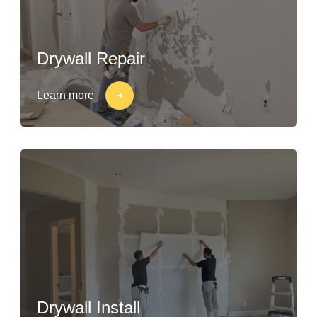
Drywall Repair
Learn more
Drywall Install