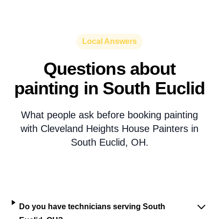
Local Answers
Questions about
painting in South Euclid
What people ask before booking painting
with Cleveland Heights House Painters in
South Euclid, OH.
Do you have technicians serving South