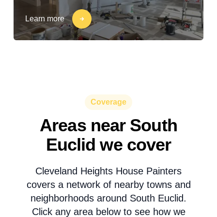
Learn more
Coverage
Areas near South
Euclid we cover
Cleveland Heights House Painters
covers a network of nearby towns and
neighborhoods around South Euclid.
Click any area below to see how we