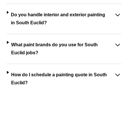
Do you handle interior and exterior painting
in South Euclid?
What paint brands do you use for South
Euclid jobs?
How do I schedule a painting quote in South
Euclid?