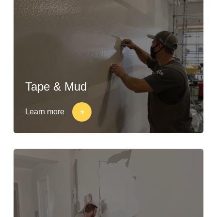
Tape & Mud
Learn more