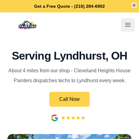
Di
Get a Free Quote - (216) 284-6902
Cleveland Heights House Painters
Open
Serving Lyndhurst, OH
About 4 miles from our shop - Cleveland Heights House
Painters dispatches techs to Lyndhurst every week.
Call Now