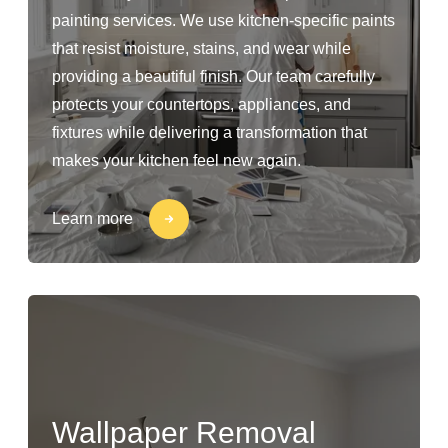
painting services. We use kitchen-specific paints
that resist moisture, stains, and wear while
providing a beautiful finish. Our team carefully
protects your countertops, appliances, and
fixtures while delivering a transformation that
makes your kitchen feel new again.
Learn more
Wallpaper Removal