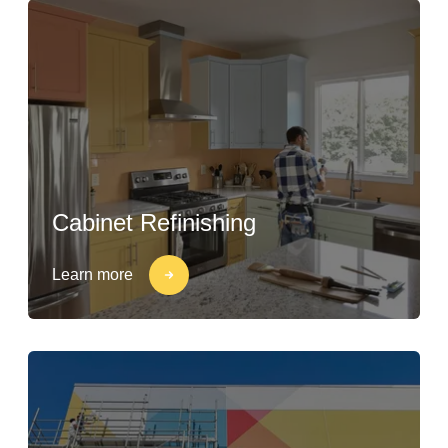
Cabinet Refinishing
Learn more