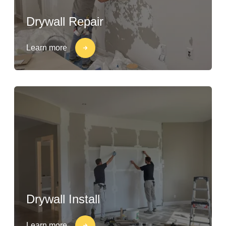
Drywall Repair
Learn more
Drywall Install
Learn more