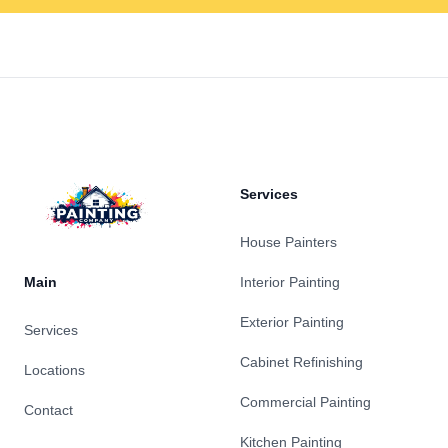
Footer
Services
House Painters
Main
Interior Painting
Exterior Painting
Services
Cabinet Refinishing
Locations
Commercial Painting
Contact
Kitchen Painting