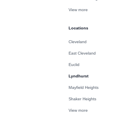
View more
Locations
Cleveland
East Cleveland
Euclid
Lyndhurst
Mayfield Heights
Shaker Heights
View more