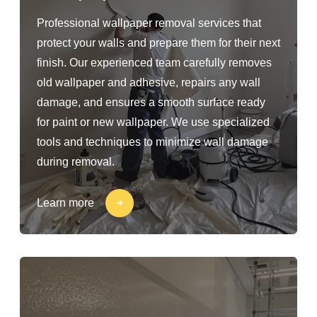
Professional wallpaper removal services that
protect your walls and prepare them for their next
finish. Our experienced team carefully removes
old wallpaper and adhesive, repairs any wall
damage, and ensures a smooth surface ready
for paint or new wallpaper. We use specialized
tools and techniques to minimize wall damage
during removal.
Learn more