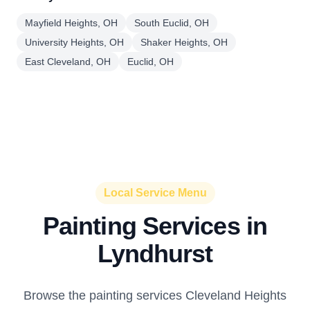
Mayfield Heights, OH
South Euclid, OH
University Heights, OH
Shaker Heights, OH
East Cleveland, OH
Euclid, OH
Local Service Menu
Painting Services in
Lyndhurst
Browse the painting services Cleveland Heights