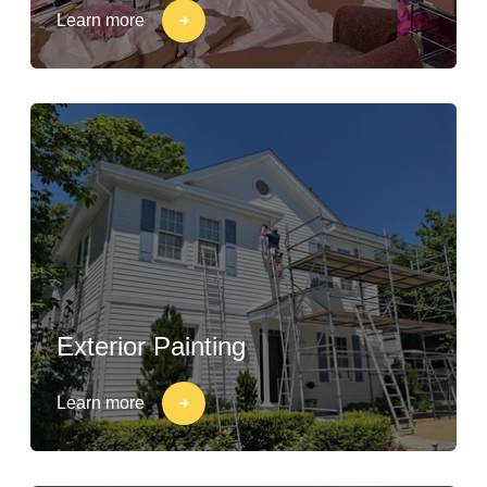
Learn more
Exterior Painting
Learn more