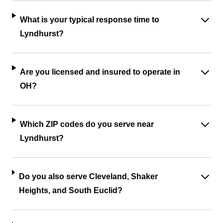
What is your typical response time to
Lyndhurst?
Are you licensed and insured to operate in
OH?
Which ZIP codes do you serve near
Lyndhurst?
Do you also serve Cleveland, Shaker
Heights, and South Euclid?