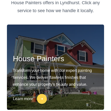
House Painters offers in Lyndhurst. Click any
service to see how we handle it locally.
House Painters
Transform your home with our expert painting
services. We deliver flawless finishes that
enhance your property's beauty and value.
Learn more