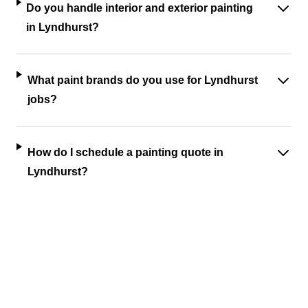
Do you handle interior and exterior painting
in Lyndhurst?
What paint brands do you use for Lyndhurst
jobs?
How do I schedule a painting quote in
Lyndhurst?