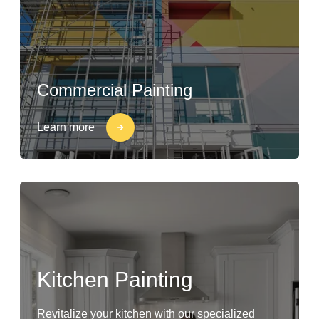
Commercial Painting
Learn more
Kitchen Painting
Revitalize your kitchen with our specialized