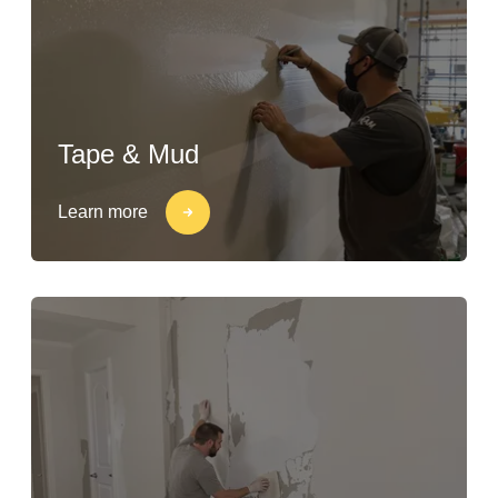
Tape & Mud
Learn more