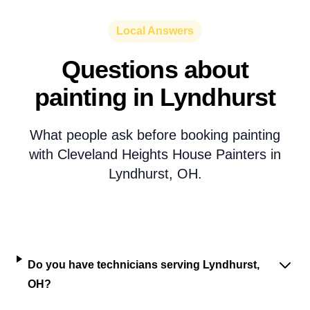
Local Answers
Questions about
painting in Lyndhurst
What people ask before booking painting
with Cleveland Heights House Painters in
Lyndhurst, OH.
Do you have technicians serving Lyndhurst,
OH?