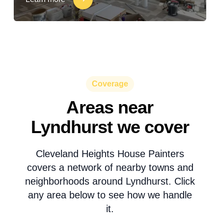
Coverage
Areas near
Lyndhurst we cover
Cleveland Heights House Painters
covers a network of nearby towns and
neighborhoods around Lyndhurst. Click
any area below to see how we handle
it.