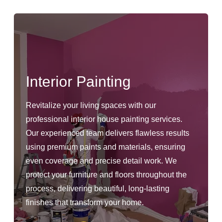
Interior Painting
Revitalize your living spaces with our
professional interior house painting services.
Our experienced team delivers flawless results
using premium paints and materials, ensuring
even coverage and precise detail work. We
protect your furniture and floors throughout the
process, delivering beautiful, long-lasting
finishes that transform your home.