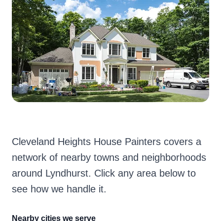
Cleveland Heights House Painters covers a
network of nearby towns and neighborhoods
around Lyndhurst. Click any area below to
see how we handle it.
Nearby cities we serve