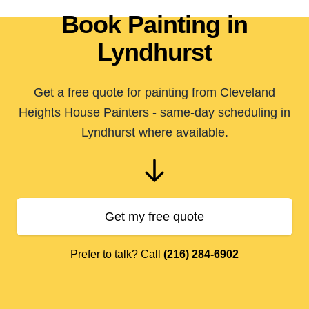
Book Painting in
Lyndhurst
Get a free quote for painting from Cleveland
Heights House Painters - same-day scheduling in
Lyndhurst where available.
Get my free quote
Prefer to talk? Call
(216) 284-6902