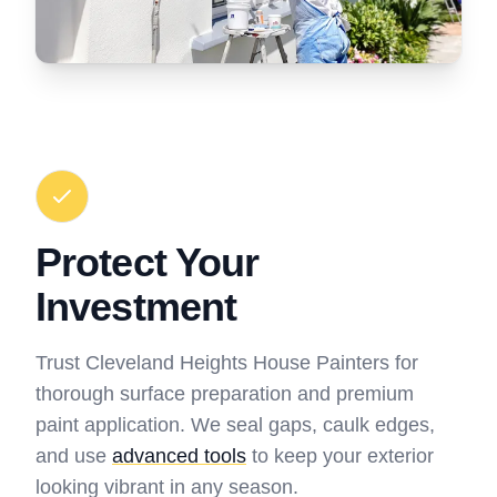
Protect Your
Investment
Trust Cleveland Heights House Painters for
thorough surface preparation and premium
paint application. We seal gaps, caulk edges,
and use
advanced tools
to keep your exterior
looking vibrant in any season.