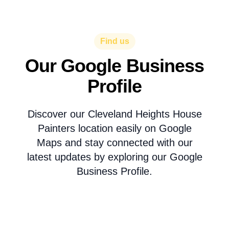
Find us
Our Google Business
Profile
Discover our Cleveland Heights House
Painters location easily on Google
Maps and stay connected with our
latest updates by exploring our Google
Business Profile.