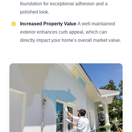
foundation for exceptional adhesion and a
polished look.
Increased Property Value
A well-maintained
exterior enhances curb appeal, which can
directly impact your home's overall market value.