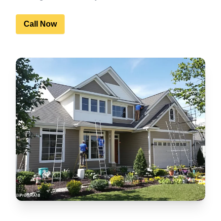
Call Now