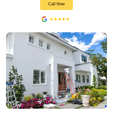
Call Now