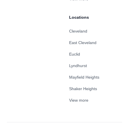
Locations
Cleveland
East Cleveland
Euclid
Lyndhurst
Mayfield Heights
Shaker Heights
View more