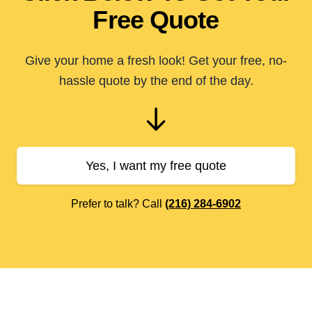
Free Quote
Give your home a fresh look! Get your free, no-
hassle quote by the end of the day.
Yes, I want my free quote
Prefer to talk? Call
(216) 284-6902