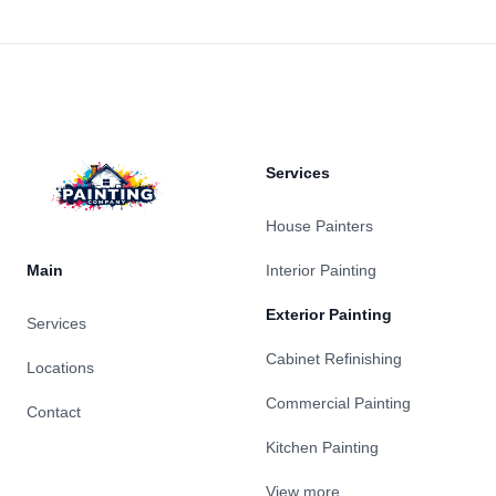
Footer
Services
House Painters
Main
Interior Painting
Exterior Painting
Services
Cabinet Refinishing
Locations
Commercial Painting
Contact
Kitchen Painting
View more