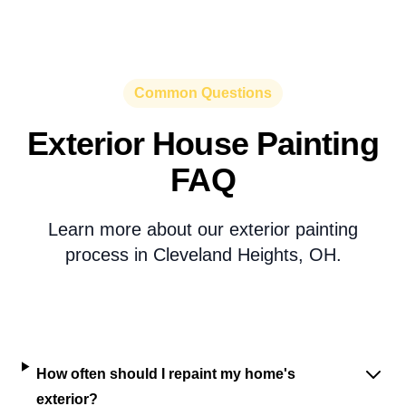
Common Questions
Exterior House Painting
FAQ
Learn more about our exterior painting
process in Cleveland Heights, OH.
How often should I repaint my home's
exterior?