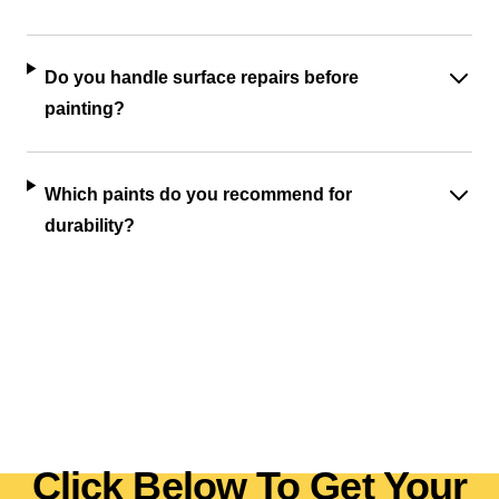
Do you handle surface repairs before
painting?
Which paints do you recommend for
durability?
Click Below To Get Your