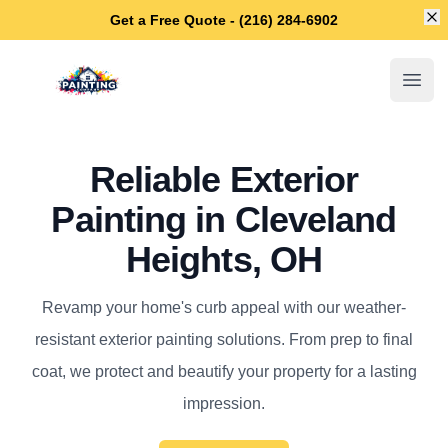
Di
Get a Free Quote - (216) 284-6902
Cleveland Heights House Painters
Open
Reliable Exterior
Painting in Cleveland
Heights, OH
Revamp your home's curb appeal with our weather-
resistant exterior painting solutions. From prep to final
coat, we protect and beautify your property for a lasting
impression.