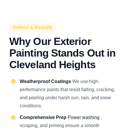
Defend & Beautify
Why Our Exterior
Painting Stands Out in
Cleveland Heights
Weatherproof Coatings
We use high-
performance paints that resist fading, cracking,
and peeling under harsh sun, rain, and snow
conditions.
Comprehensive Prep
Power washing
,
scraping, and priming ensure a smooth