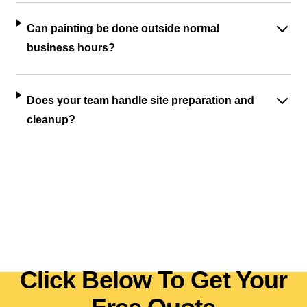
Can painting be done outside normal
business hours?
Does your team handle site preparation and
cleanup?
Click Below To Get Your