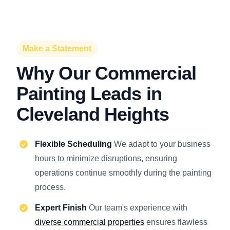
Make a Statement
Why Our Commercial
Painting Leads in
Cleveland Heights
Flexible Scheduling
We adapt to your business
hours to minimize disruptions, ensuring
operations continue smoothly during the painting
process.
Expert Finish
Our team's experience with
diverse commercial properties
ensures flawless