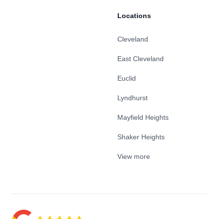
Locations
Cleveland
East Cleveland
Euclid
Lyndhurst
Mayfield Heights
Shaker Heights
View more