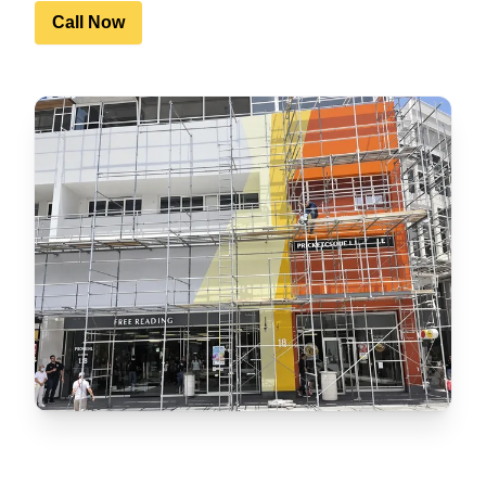
Call Now