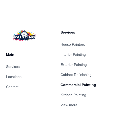
Footer
Services
House Painters
Main
Interior Painting
Exterior Painting
Services
Cabinet Refinishing
Locations
Commercial Painting
Contact
Kitchen Painting
View more