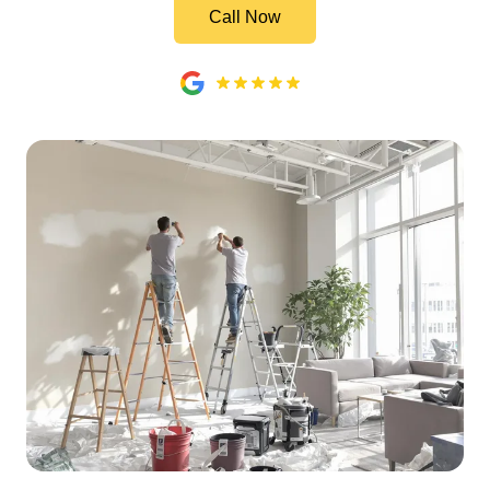
Call Now