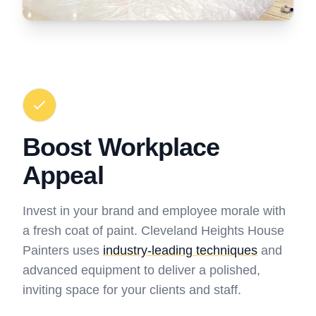
Boost Workplace
Appeal
Invest in your brand and employee morale with
a fresh coat of paint. Cleveland Heights House
Painters uses
industry-leading techniques
and
advanced equipment to deliver a polished,
inviting space for your clients and staff.