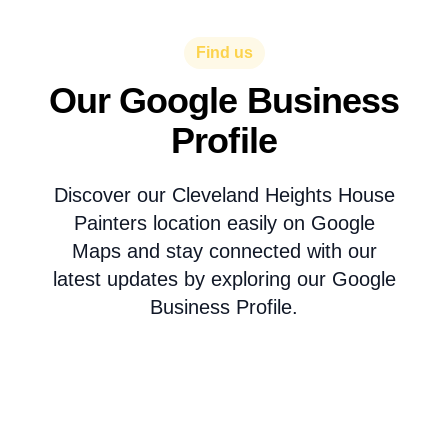
Find us
Our Google Business
Profile
Discover our Cleveland Heights House
Painters location easily on Google
Maps and stay connected with our
latest updates by exploring our Google
Business Profile.