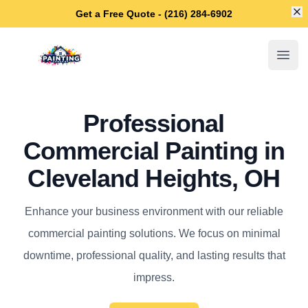
Di
Get a Free Quote - (216) 284-6902
Cleveland Heights House Painters
Open
Professional
Commercial Painting in
Cleveland Heights, OH
Enhance your business environment with our reliable
commercial painting solutions. We focus on minimal
downtime, professional quality, and lasting results that
impress.