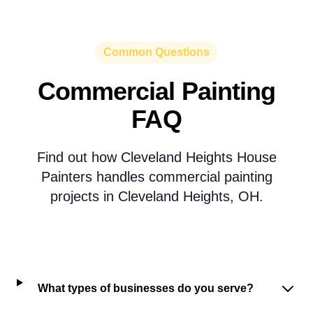
Common Questions
Commercial Painting
FAQ
Find out how Cleveland Heights House
Painters handles commercial painting
projects in Cleveland Heights, OH.
What types of businesses do you serve?