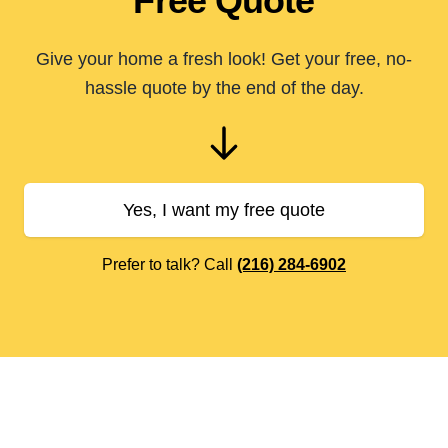
Free Quote
Give your home a fresh look! Get your free, no-
hassle quote by the end of the day.
Yes, I want my free quote
Prefer to talk? Call
(216) 284-6902