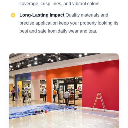
coverage, crisp lines, and vibrant colors.
Long-Lasting Impact
Quality materials and
precise application keep your property looking its
best and safe from daily wear and tear.