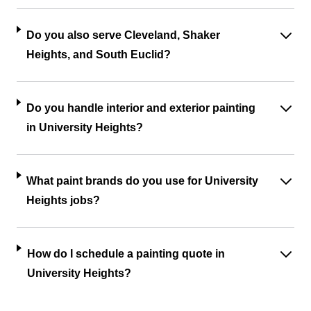
Do you also serve Cleveland, Shaker
Heights, and South Euclid?
Do you handle interior and exterior painting
in University Heights?
What paint brands do you use for University
Heights jobs?
How do I schedule a painting quote in
University Heights?