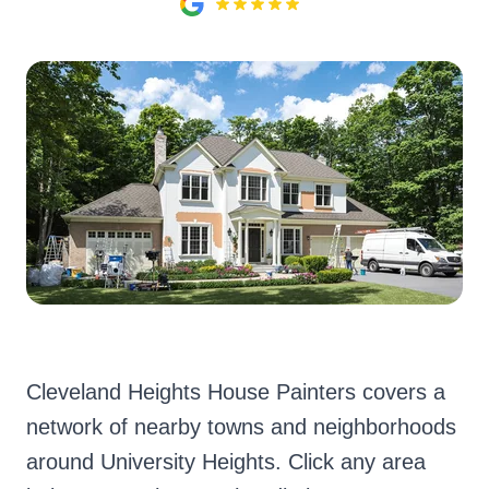
Cleveland Heights House Painters covers a
network of nearby towns and neighborhoods
around University Heights. Click any area