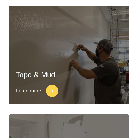
Tape & Mud
Learn more