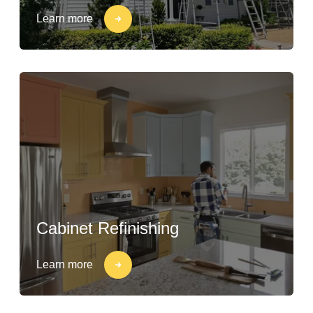
Learn more
Cabinet Refinishing
Learn more