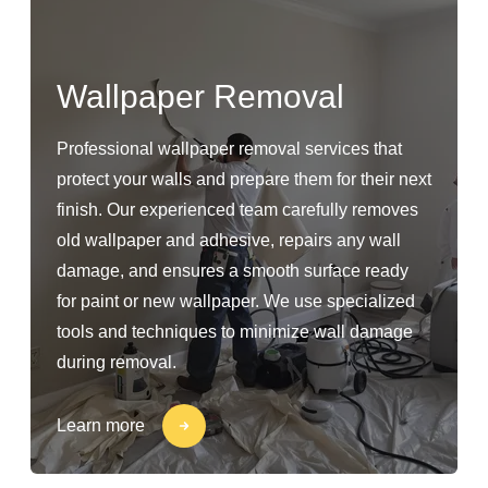
Wallpaper Removal
Professional wallpaper removal services that
protect your walls and prepare them for their next
finish. Our experienced team carefully removes
old wallpaper and adhesive, repairs any wall
damage, and ensures a smooth surface ready
for paint or new wallpaper. We use specialized
tools and techniques to minimize wall damage
during removal.
Learn more