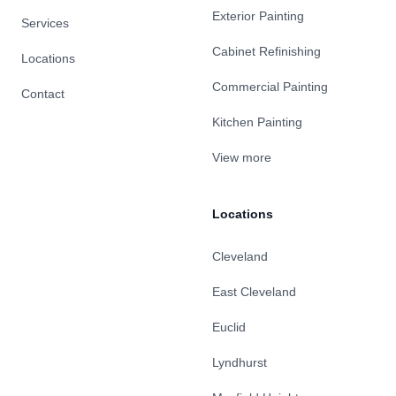
Exterior Painting
Services
Cabinet Refinishing
Locations
Commercial Painting
Contact
Kitchen Painting
View more
Locations
Cleveland
East Cleveland
Euclid
Lyndhurst