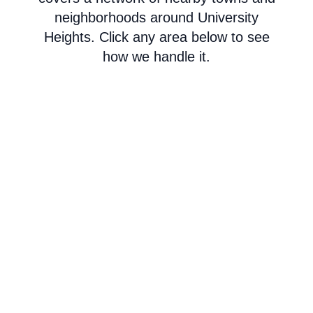
neighborhoods around University
Heights. Click any area below to see
how we handle it.