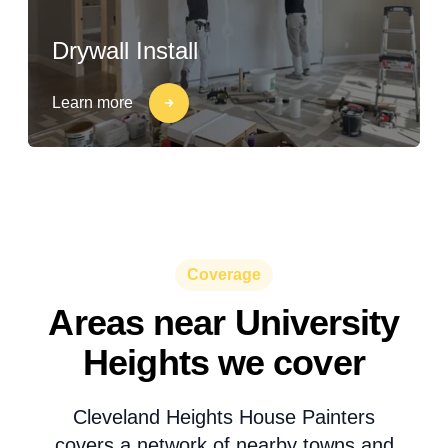
Drywall Install
Learn more
Coverage
Areas near University
Heights we cover
Cleveland Heights House Painters
covers a network of nearby towns and