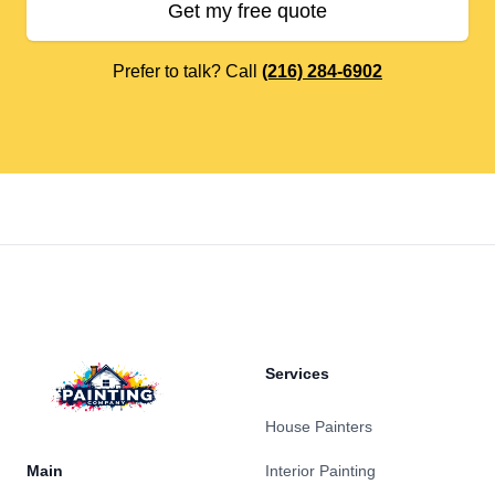
Get my free quote
Prefer to talk? Call
(216) 284-6902
Footer
Services
House Painters
Main
Interior Painting