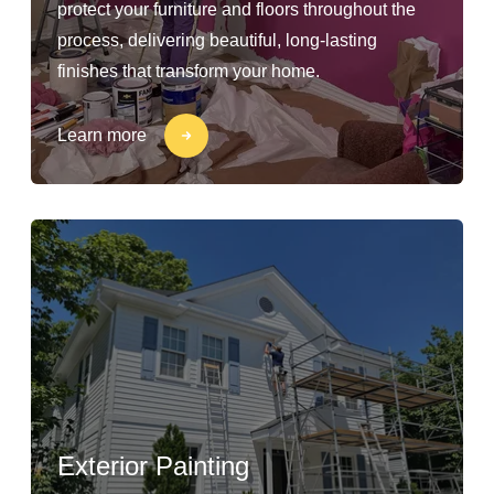
protect your furniture and floors throughout the
process, delivering beautiful, long-lasting
finishes that transform your home.
Learn more
Exterior Painting