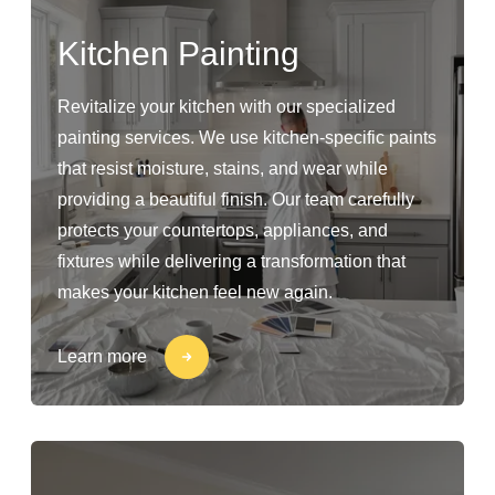
Kitchen Painting
Revitalize your kitchen with our specialized
painting services. We use kitchen-specific paints
that resist moisture, stains, and wear while
providing a beautiful finish. Our team carefully
protects your countertops, appliances, and
fixtures while delivering a transformation that
makes your kitchen feel new again.
Learn more