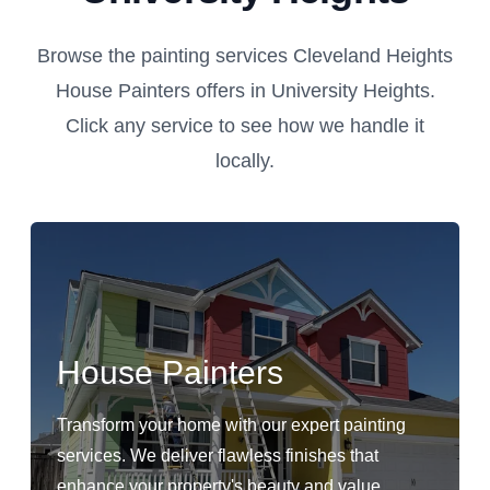
Browse the painting services Cleveland Heights
House Painters offers in University Heights.
Click any service to see how we handle it
locally.
House Painters
Transform your home with our expert painting
services. We deliver flawless finishes that
enhance your property's beauty and value.