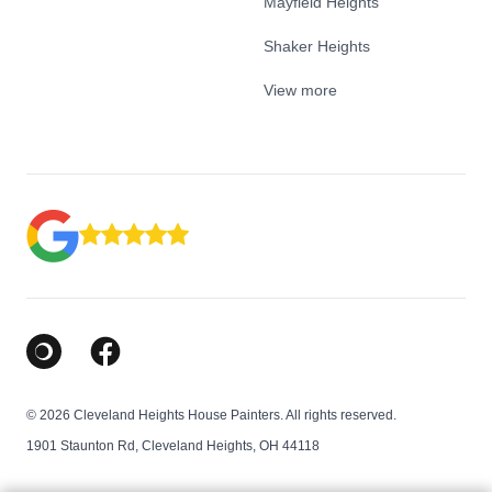
Mayfield Heights
Shaker Heights
View more
Google Business Profile
Facebook
© 2026 Cleveland Heights House Painters. All rights reserved.
1901 Staunton Rd, Cleveland Heights, OH 44118