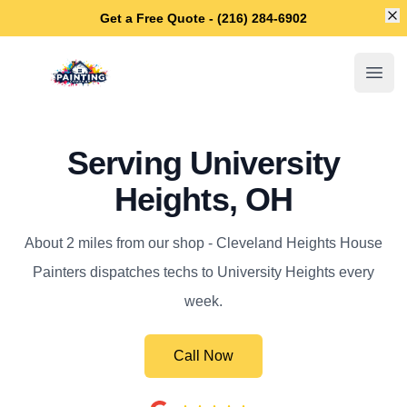
Di
Get a Free Quote - (216) 284-6902
Cleveland Heights House Painters
Open
Serving University
Heights, OH
About 2 miles from our shop - Cleveland Heights House
Painters dispatches techs to University Heights every
week.
Call Now