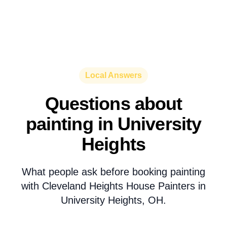
Local Answers
Questions about
painting in University
Heights
What people ask before booking painting
with Cleveland Heights House Painters in
University Heights, OH.