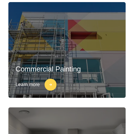
Commercial Painting
Learn more