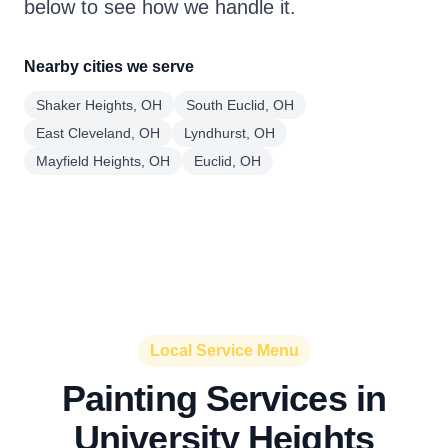
below to see how we handle it.
Nearby cities we serve
Shaker Heights, OH
South Euclid, OH
East Cleveland, OH
Lyndhurst, OH
Mayfield Heights, OH
Euclid, OH
Local Service Menu
Painting Services in
University Heights