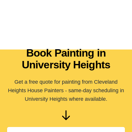
Book Painting in
University Heights
Get a free quote for painting from Cleveland
Heights House Painters - same-day scheduling in
University Heights where available.