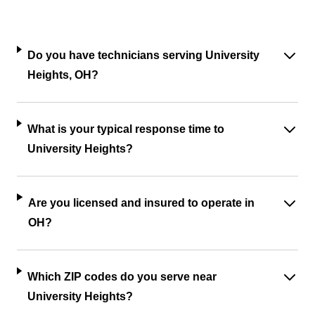
Do you have technicians serving University
Heights, OH?
What is your typical response time to
University Heights?
Are you licensed and insured to operate in
OH?
Which ZIP codes do you serve near
University Heights?