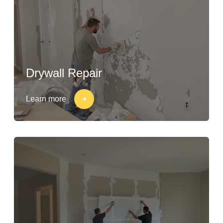
Drywall Repair
Learn more