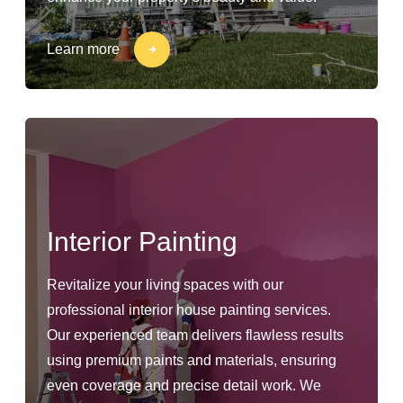
Learn more
Interior Painting
Revitalize your living spaces with our
professional interior house painting services.
Our experienced team delivers flawless results
using premium paints and materials, ensuring
even coverage and precise detail work. We