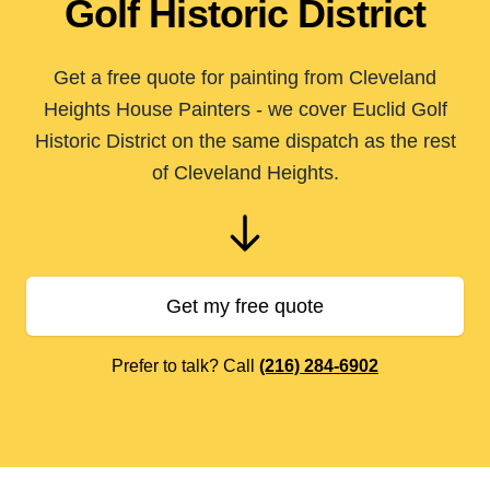
Golf Historic District
Get a free quote for painting from Cleveland
Heights House Painters - we cover Euclid Golf
Historic District on the same dispatch as the rest
of Cleveland Heights.
Get my free quote
Prefer to talk? Call
(216) 284-6902