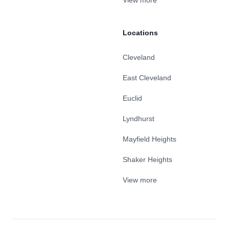
View more
Locations
Cleveland
East Cleveland
Euclid
Lyndhurst
Mayfield Heights
Shaker Heights
View more