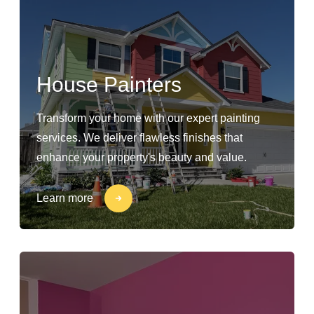
House Painters
Transform your home with our expert painting
services. We deliver flawless finishes that
enhance your property's beauty and value.
Learn more