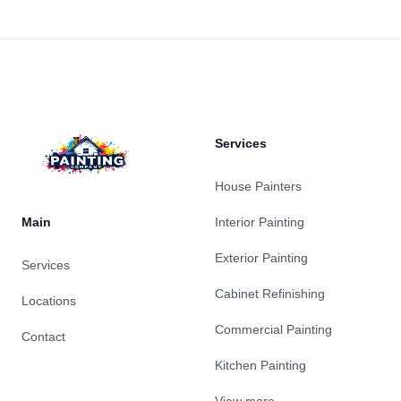
Footer
Services
House Painters
Main
Interior Painting
Exterior Painting
Services
Cabinet Refinishing
Locations
Commercial Painting
Contact
Kitchen Painting