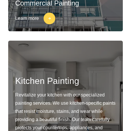
Commercial Painting
Learn more
Kitchen Painting
Revitalize your kitchen with our specialized
painting services. We use kitchen-specific paints
that resist moisture, stains, and wear while
providing a beautiful finish. Our team carefully
protects your countertops, appliances, and