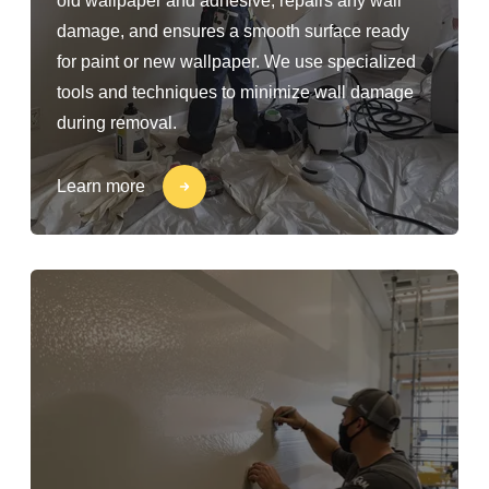
old wallpaper and adhesive, repairs any wall
damage, and ensures a smooth surface ready
for paint or new wallpaper. We use specialized
tools and techniques to minimize wall damage
during removal.
Learn more