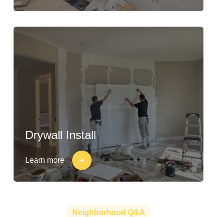
Drywall Install
Learn more
Neighborhood Q&A