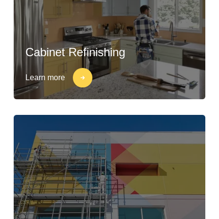
Cabinet Refinishing
Learn more