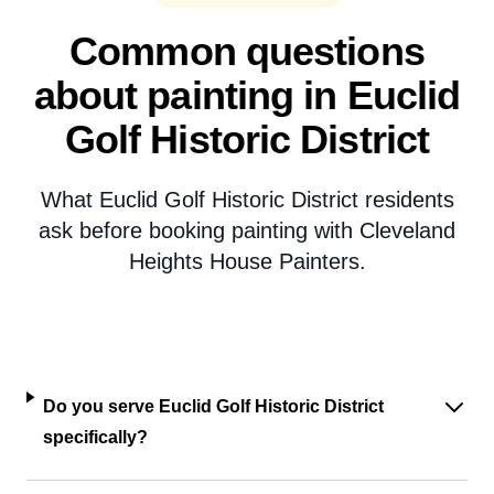
Common questions
about painting in Euclid
Golf Historic District
What Euclid Golf Historic District residents
ask before booking painting with Cleveland
Heights House Painters.
Do you serve Euclid Golf Historic District
specifically?