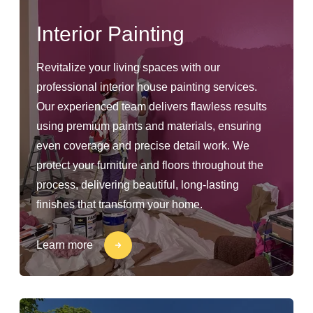
Interior Painting
Revitalize your living spaces with our
professional interior house painting services.
Our experienced team delivers flawless results
using premium paints and materials, ensuring
even coverage and precise detail work. We
protect your furniture and floors throughout the
process, delivering beautiful, long-lasting
finishes that transform your home.
Learn more