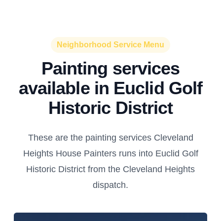
Neighborhood Service Menu
Painting services
available in Euclid Golf
Historic District
These are the painting services Cleveland
Heights House Painters runs into Euclid Golf
Historic District from the Cleveland Heights
dispatch.