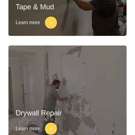
Tape & Mud
Learn more
Drywall Repair
Learn more