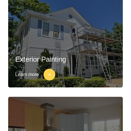
Exterior Painting
Learn more