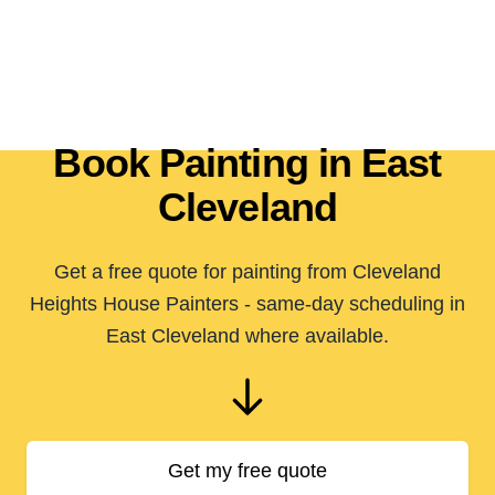
Book Painting in East
Cleveland
Get a free quote for painting from Cleveland
Heights House Painters - same-day scheduling in
East Cleveland where available.
Get my free quote