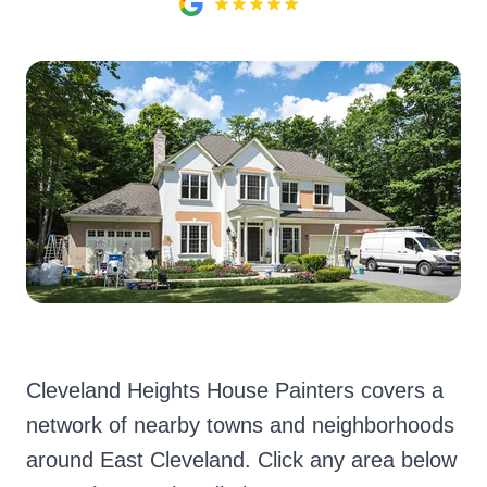
Cleveland Heights House Painters covers a
network of nearby towns and neighborhoods
around East Cleveland. Click any area below