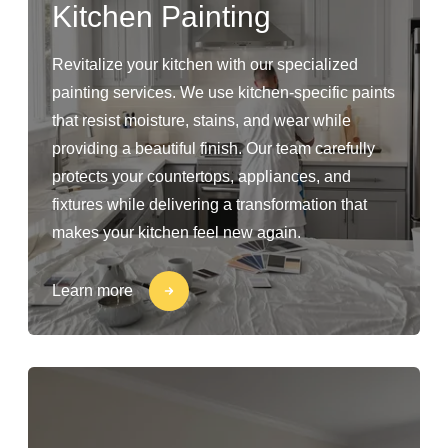
Kitchen Painting
Revitalize your kitchen with our specialized
painting services. We use kitchen-specific paints
that resist moisture, stains, and wear while
providing a beautiful finish. Our team carefully
protects your countertops, appliances, and
fixtures while delivering a transformation that
makes your kitchen feel new again.
Learn more