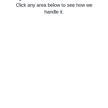
Click any area below to see how we
handle it.