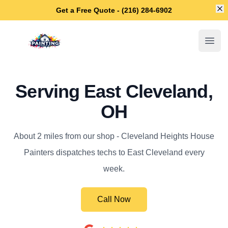
Di
Get a Free Quote - (216) 284-6902
Cleveland Heights House Painters
Open
Serving East Cleveland,
OH
About 2 miles from our shop - Cleveland Heights House
Painters dispatches techs to East Cleveland every
week.
Call Now