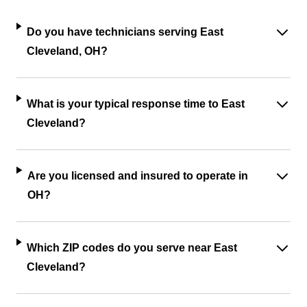
Do you have technicians serving East
Cleveland, OH?
What is your typical response time to East
Cleveland?
Are you licensed and insured to operate in
OH?
Which ZIP codes do you serve near East
Cleveland?