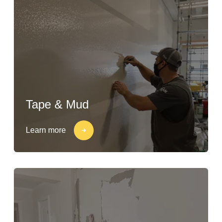
Tape & Mud
Learn more