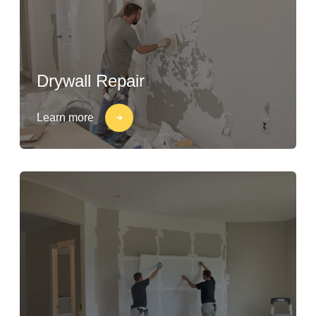
Drywall Repair
Learn more