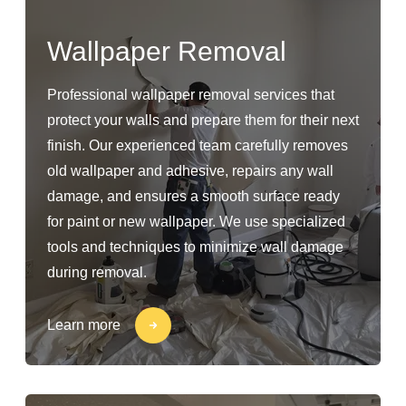
Wallpaper Removal
Professional wallpaper removal services that
protect your walls and prepare them for their next
finish. Our experienced team carefully removes
old wallpaper and adhesive, repairs any wall
damage, and ensures a smooth surface ready
for paint or new wallpaper. We use specialized
tools and techniques to minimize wall damage
during removal.
Learn more