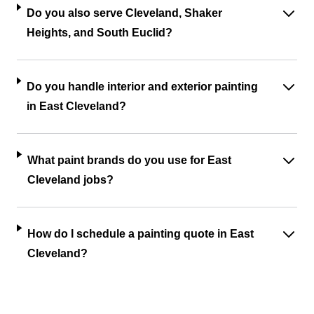
Do you also serve Cleveland, Shaker
Heights, and South Euclid?
Do you handle interior and exterior painting
in East Cleveland?
What paint brands do you use for East
Cleveland jobs?
How do I schedule a painting quote in East
Cleveland?