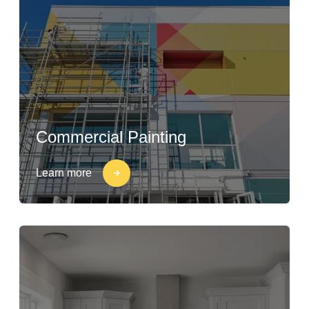
Commercial Painting
Learn more