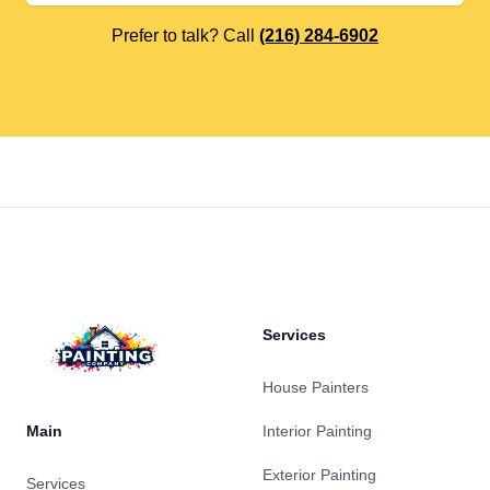
Prefer to talk? Call
(216) 284-6902
Footer
Services
House Painters
Main
Interior Painting
Exterior Painting
Services