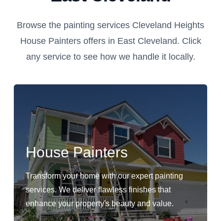
Browse the painting services Cleveland Heights
House Painters offers in East Cleveland. Click
any service to see how we handle it locally.
House Painters
Transform your home with our expert painting
services. We deliver flawless finishes that
enhance your property's beauty and value.