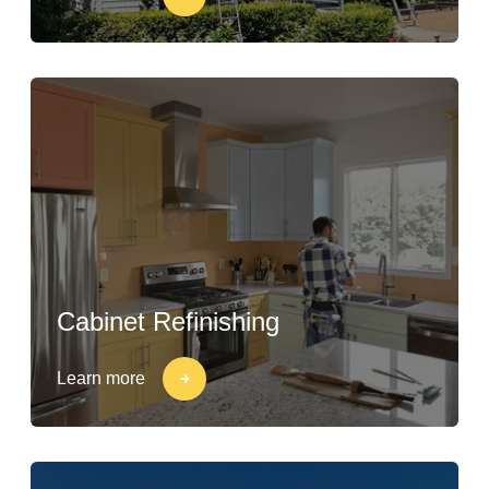
Cabinet Refinishing
Learn more