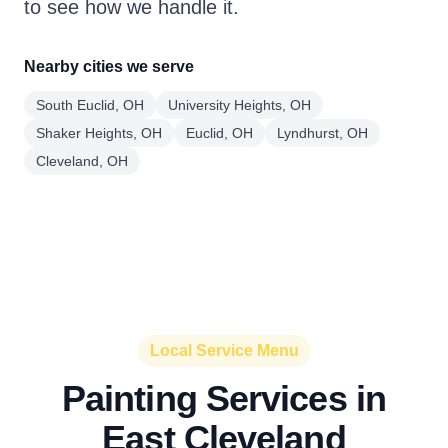
to see how we handle it.
Nearby cities we serve
South Euclid, OH
University Heights, OH
Shaker Heights, OH
Euclid, OH
Lyndhurst, OH
Cleveland, OH
Local Service Menu
Painting Services in
East Cleveland