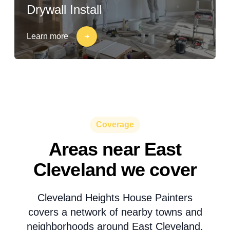
Drywall Install
Learn more
Coverage
Areas near East
Cleveland we cover
Cleveland Heights House Painters
covers a network of nearby towns and
neighborhoods around East Cleveland.