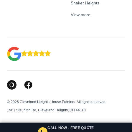
Shaker Heights
View more
Google Business Profile
Facebook
© 2026 Cleveland Heights House Painters. All rights reserved.
1901 Staunton Rd, Cleveland Heights, OH 44118
CALL NOW - FREE QUOTE