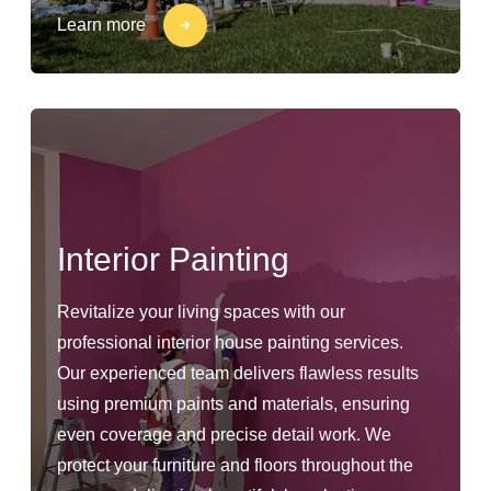
Learn more
Interior Painting
Revitalize your living spaces with our
professional interior house painting services.
Our experienced team delivers flawless results
using premium paints and materials, ensuring
even coverage and precise detail work. We
protect your furniture and floors throughout the