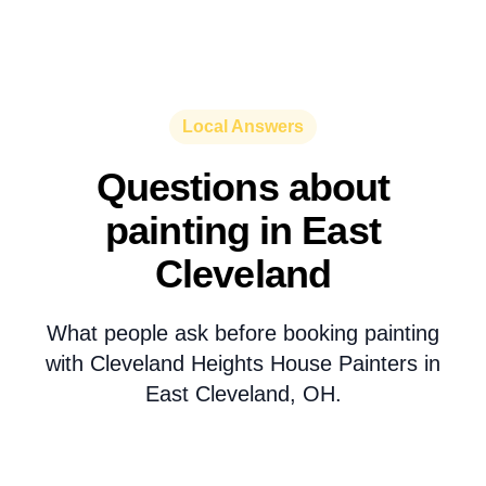
Local Answers
Questions about
painting in East
Cleveland
What people ask before booking painting
with Cleveland Heights House Painters in
East Cleveland, OH.