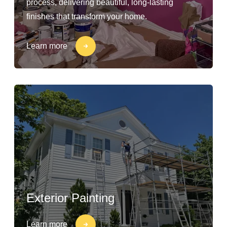
process, delivering beautiful, long-lasting
finishes that transform your home.
Learn more
Exterior Painting
Learn more