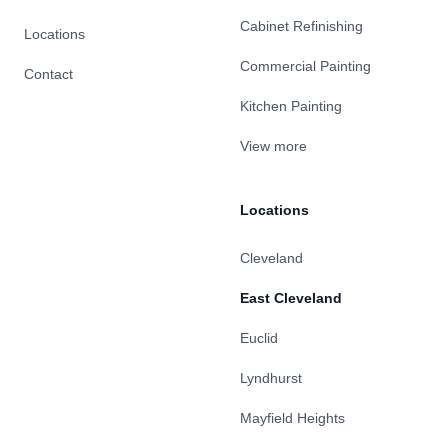
Cabinet Refinishing
Locations
Commercial Painting
Contact
Kitchen Painting
View more
Locations
Cleveland
East Cleveland
Euclid
Lyndhurst
Mayfield Heights