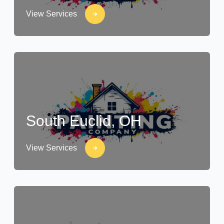
View Services
South Euclid, OH
View Services