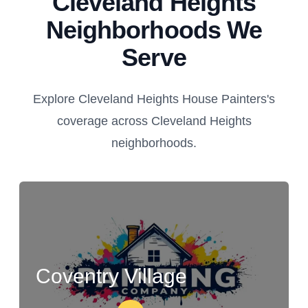
Cleveland Heights
Neighborhoods We
Serve
Explore Cleveland Heights House Painters's
coverage across Cleveland Heights
neighborhoods.
Coventry Village