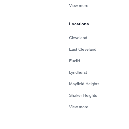
View more
Locations
Cleveland
East Cleveland
Euclid
Lyndhurst
Mayfield Heights
Shaker Heights
View more