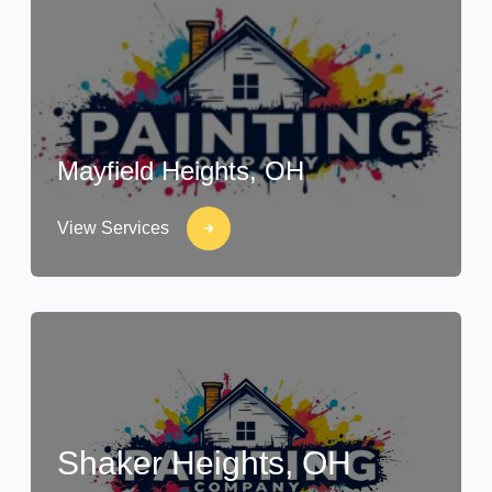
Mayfield Heights, OH
View Services
Shaker Heights, OH