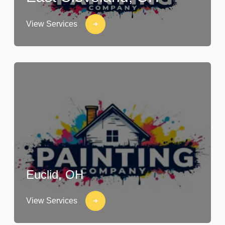
View Services
Euclid, OH
View Services