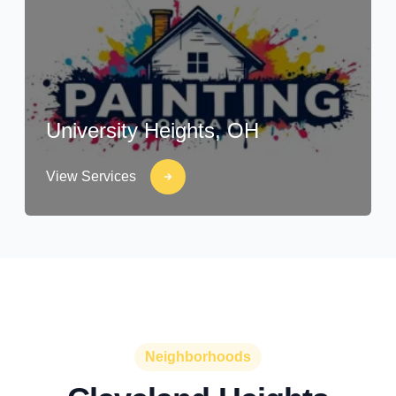
University Heights, OH
View Services
Neighborhoods