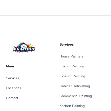
Footer
Services
House Painters
Main
Interior Painting
Exterior Painting
Services
Cabinet Refinishing
Locations
Commercial Painting
Contact
Kitchen Painting