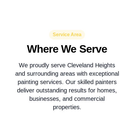
Service Area
Where We Serve
We proudly serve Cleveland Heights
and surrounding areas with exceptional
painting services. Our skilled painters
deliver outstanding results for homes,
businesses, and commercial
properties.