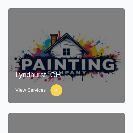
Lyndhurst, OH
View Services