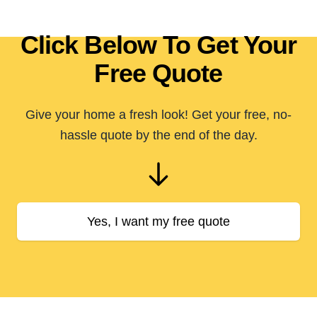
Click Below To Get Your
Free Quote
Give your home a fresh look! Get your free, no-
hassle quote by the end of the day.
Yes, I want my free quote