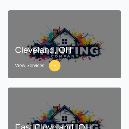
Cleveland, OH
View Services
East Cleveland, OH