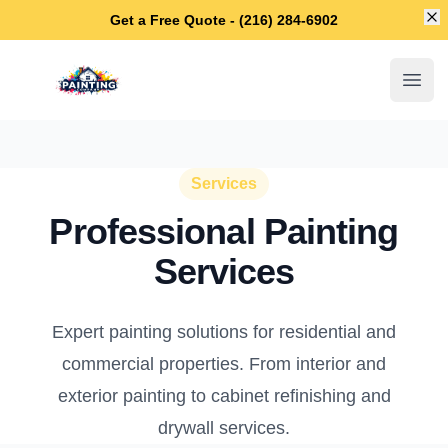
Di
Get a Free Quote - (216) 284-6902
Cleveland Heights House Painters
Open
Services
Professional Painting
Services
Expert painting solutions for residential and
commercial properties. From interior and
exterior painting to cabinet refinishing and
drywall services.