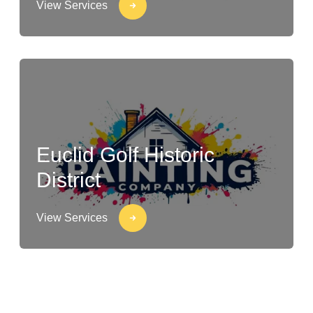
View Services
Euclid Golf Historic
District
View Services