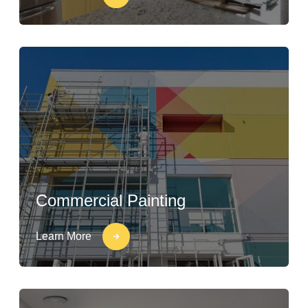
Commercial Painting
Learn More