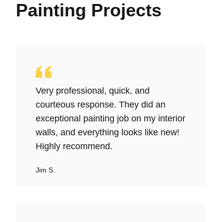
Painting Projects
Very professional, quick, and
courteous response. They did an
exceptional painting job on my interior
walls, and everything looks like new!
Highly recommend.
Jim S.