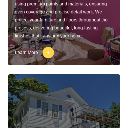
using premium paints and materials, ensuring
even coverage and precise detail work. We
protect your furniture and floors throughout the
process, delivering beautiful, long-lasting
finishes that transform your home.
Learn More