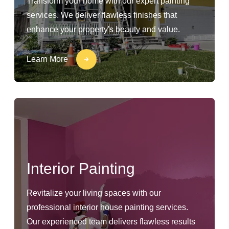
Transform your home with our expert painting
services. We deliver flawless finishes that
enhance your property's beauty and value.
Learn More
Interior Painting
Revitalize your living spaces with our
professional interior house painting services.
Our experienced team delivers flawless results