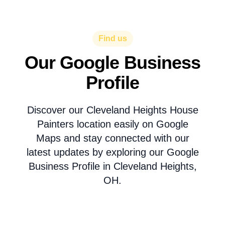
Find us
Our Google Business
Profile
Discover our Cleveland Heights House
Painters location easily on Google
Maps and stay connected with our
latest updates by exploring our Google
Business Profile in Cleveland Heights,
OH.