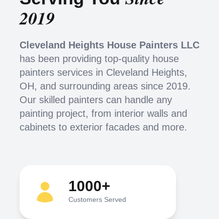
2019
Cleveland Heights House Painters LLC
has been providing top-quality house
painters services in Cleveland Heights,
OH, and surrounding areas since 2019.
Our skilled painters can handle any
painting project, from interior walls and
cabinets to exterior facades and more.
1000+
Customers Served