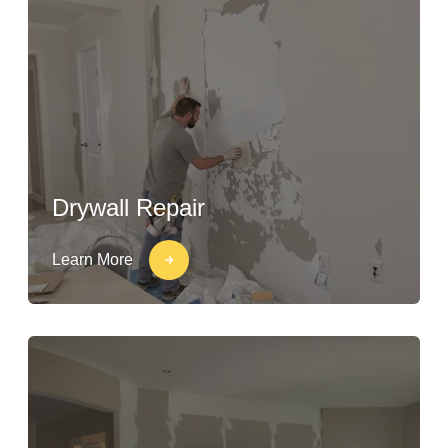
Drywall Repair
Learn More