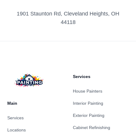
1901 Staunton Rd, Cleveland Heights, OH
44118
Footer
Services
House Painters
Main
Interior Painting
Exterior Painting
Services
Cabinet Refinishing
Locations