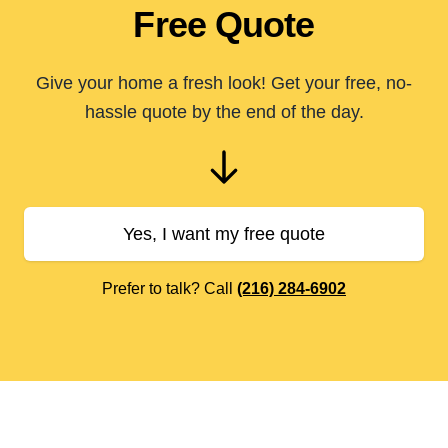
Free Quote
Give your home a fresh look! Get your free, no-
hassle quote by the end of the day.
Yes, I want my free quote
Prefer to talk? Call
(216) 284-6902