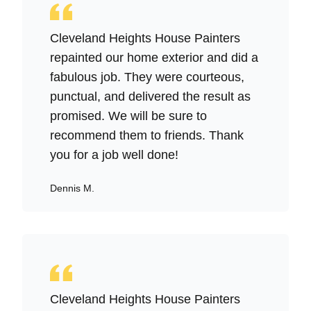
Cleveland Heights House Painters
repainted our home exterior and did a
fabulous job. They were courteous,
punctual, and delivered the result as
promised. We will be sure to
recommend them to friends. Thank
you for a job well done!
Dennis M.
Cleveland Heights House Painters