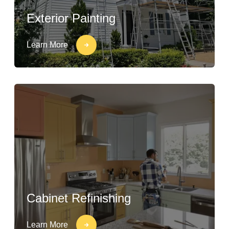
Exterior Painting
Learn More
Cabinet Refinishing
Learn More