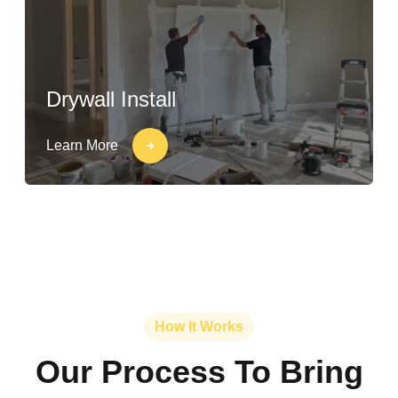
Drywall Install
Learn More
How It Works
Our Process To Bring