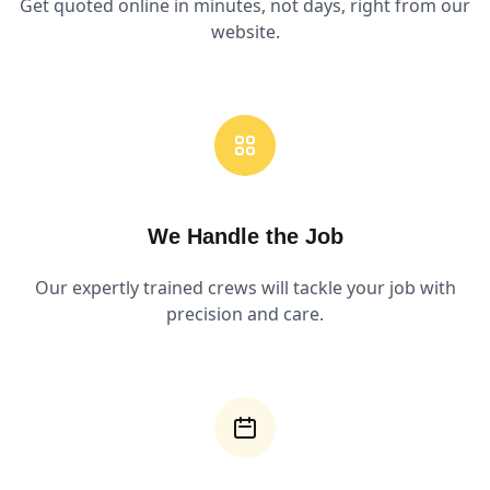
Get quoted online in minutes, not days, right from our
website.
We Handle the Job
Our expertly trained crews will tackle your job with
precision and care.