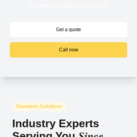
Cleveland Heights properties.
Get a quote
Call now
Seamless Solutions
Industry Experts
Since
Serving You