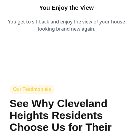
You Enjoy the View
You get to sit back and enjoy the view of your house
looking brand new again.
Our Testimonials
See Why Cleveland
Heights Residents
Choose Us for Their