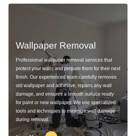
Wallpaper Removal
Professional wallpaper removal services that
protect your walls and prepare them for their next
finish. Our experienced team carefully removes
old wallpaper and adhesive, repairs any wall
damage, and ensures a smooth surface ready
for paint or new wallpaper. We use specialized
tools and techniques to minimize wall damage
during removal.