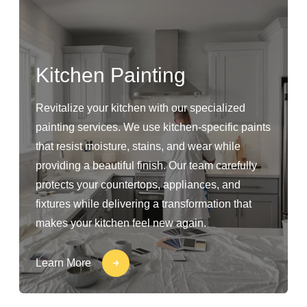
Kitchen Painting
Revitalize your kitchen with our specialized
painting services. We use kitchen-specific paints
that resist moisture, stains, and wear while
providing a beautiful finish. Our team carefully
protects your countertops, appliances, and
fixtures while delivering a transformation that
makes your kitchen feel new again.
Learn More