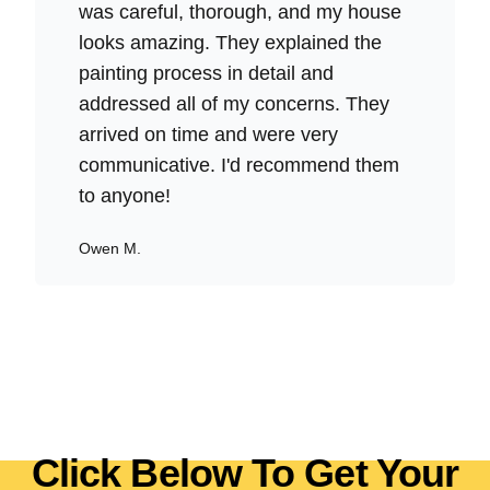
was careful, thorough, and my house
looks amazing. They explained the
painting process in detail and
addressed all of my concerns. They
arrived on time and were very
communicative. I'd recommend them
to anyone!
Owen M.
Click Below To Get Your