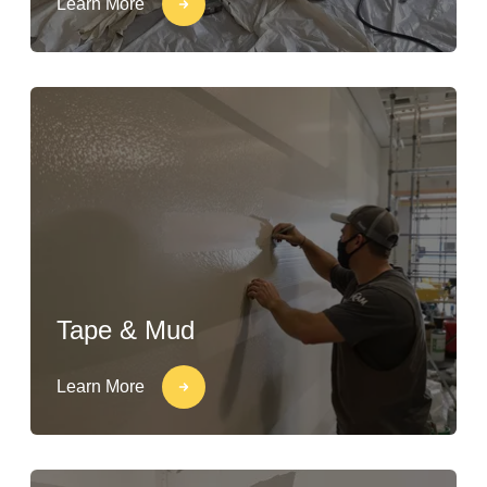
Learn More
Tape & Mud
Learn More