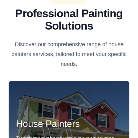
Professional Painting
Solutions
Discover our comprehensive range of house
painters services, tailored to meet your specific
needs.
House Painters