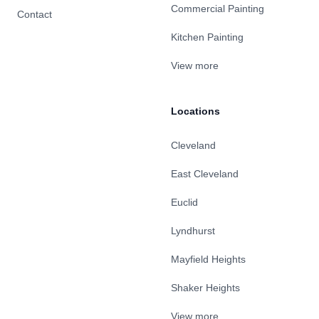
Commercial Painting
Contact
Kitchen Painting
View more
Locations
Cleveland
East Cleveland
Euclid
Lyndhurst
Mayfield Heights
Shaker Heights
View more