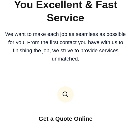
You Excellent & Fast
Service
We want to make each job as seamless as possible
for you. From the first contact you have with us to
finishing the job, we strive to provide services
unmatched.
Get a Quote Online