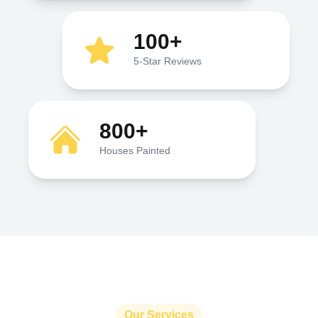
100+
5-Star Reviews
800+
Houses Painted
Our Services